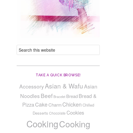
TAKE A QUICK BROWSE!
Asian & Wafu
Accessory
Asian
Beef
Noodles
Bread &
Bread
Bracelet
Cake
Chicken
Pizza
Charm
Chilled
Cookies
Desserts
Chocolate
Cooking
Cooking