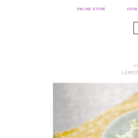
ONLINE STORE
COOK
A
LEMO