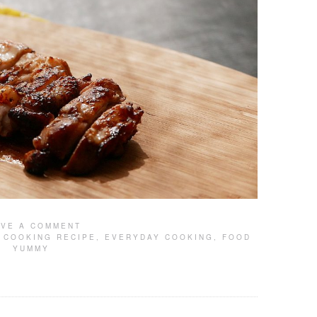
AVE A COMMENT
,
COOKING RECIPE
,
EVERYDAY COOKING
,
FOOD
YUMMY