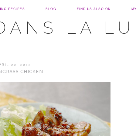
ING RECIPES
BLOG
FIND US ALSO ON
M
DANS LA L
PRIL 20, 2018
NGRASS CHICKEN