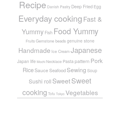
Recipe
Deep Fried
Egg
Danish Pastry
Everyday cooking
Fast &
Food Yummy
Yummy
Fish
genuine stone
Gemstone beads
Fruits
Japanese
Handmade
Ice Cream
Pork
pattern
Japan life
Pasta
Necklace
Mochi
Sewing
Rice
Sauce
Seafood
Soup
Sweet
Sweet
Sushi roll
cooking
Vegetables
Tofu
Tokyo