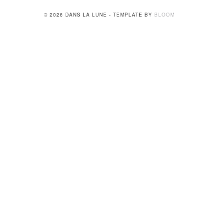
© 2026 DANS LA LUNE - TEMPLATE BY
BLOOM