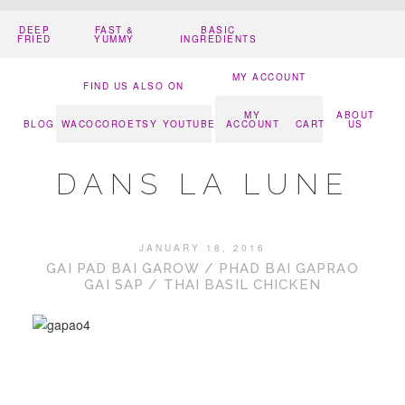
DEEP
FAST &
BASIC
FRIED
YUMMY
INGREDIENTS
MY ACCOUNT
FIND US ALSO ON
MY
ABOUT
BLOG
WACOCORO
ETSY
YOUTUBE
ACCOUNT
CART
US
DANS LA LUNE
JANUARY 18, 2016
GAI PAD BAI GAROW / PHAD BAI GAPRAO
GAI SAP / THAI BASIL CHICKEN