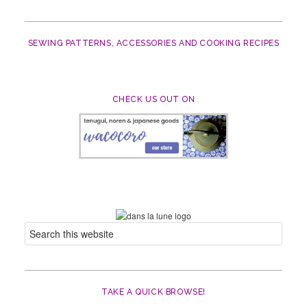
SEWING PATTERNS, ACCESSORIES AND COOKING RECIPES
CHECK US OUT ON
TAKE A QUICK BROWSE!