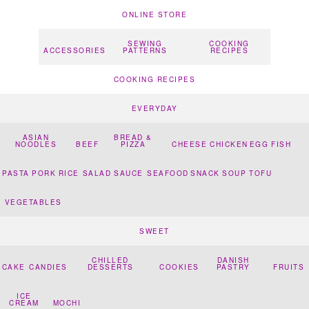
ONLINE STORE
SEWING
COOKING
ACCESSORIES
PATTERNS
RECIPES
COOKING RECIPES
EVERYDAY
ASIAN
BREAD &
NOODLES
BEEF
PIZZA
CHEESE
CHICKEN
EGG
FISH
PASTA
PORK
RICE
SALAD
SAUCE
SEAFOOD
SNACK
SOUP
TOFU
VEGETABLES
SWEET
CHILLED
DANISH
CAKE
CANDIES
DESSERTS
COOKIES
PASTRY
FRUITS
ICE
CREAM
MOCHI