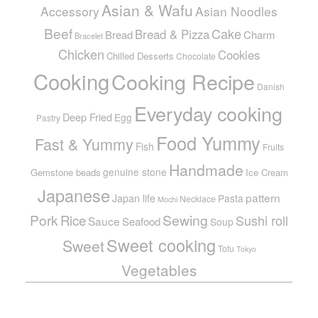
Asian & Wafu
Accessory
Asian Noodles
Beef
Cake
Bread & Pizza
Bread
Charm
Bracelet
Chicken
Cookies
Chilled Desserts
Chocolate
Cooking
Cooking Recipe
Danish
Everyday cooking
Deep Fried
Egg
Pastry
Food Yummy
Fast & Yummy
Fish
Fruits
Handmade
genuine stone
Gemstone beads
Ice Cream
Japanese
pattern
Japan life
Pasta
Necklace
Mochi
Pork
Sewing
Rice
Sushi roll
Sauce
Seafood
Soup
Sweet cooking
Sweet
Tofu
Tokyo
Vegetables