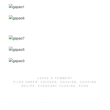
LEAVE A COMMENT
FILED UNDER:
CHICKEN
,
COOKING
,
COOKING
RECIPE
,
EVERYDAY COOKING
,
PORK