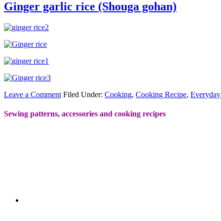
Ginger garlic rice (Shouga gohan)
Leave a Comment
Filed Under:
Cooking
,
Cooking Recipe
,
Everyday
Sewing patterns, accessories and cooking recipes