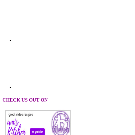
CHECK US OUT ON