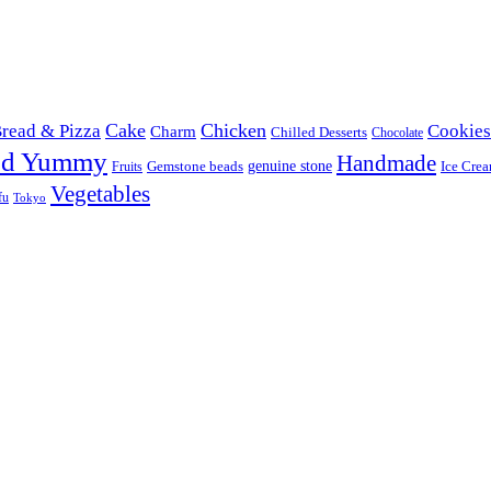
Cake
Chicken
read & Pizza
Cookies
Charm
Chilled Desserts
Chocolate
od Yummy
Handmade
Gemstone beads
genuine stone
Ice Cre
Fruits
Vegetables
fu
Tokyo