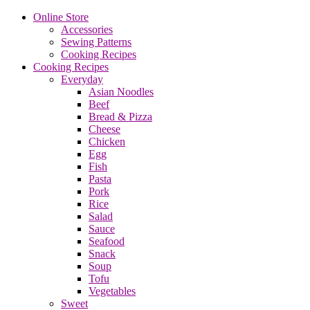
Online Store
Accessories
Sewing Patterns
Cooking Recipes
Cooking Recipes
Everyday
Asian Noodles
Beef
Bread & Pizza
Cheese
Chicken
Egg
Fish
Pasta
Pork
Rice
Salad
Sauce
Seafood
Snack
Soup
Tofu
Vegetables
Sweet