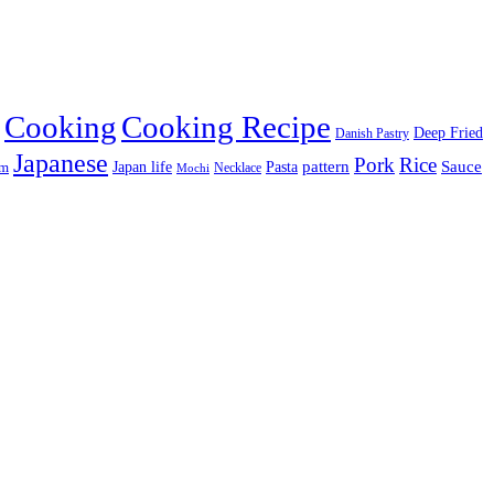
Cooking
Cooking Recipe
Deep Fried
Danish Pastry
Japanese
Pork
Rice
pattern
Sauce
Japan life
am
Pasta
Necklace
Mochi