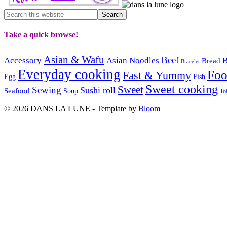
Take a quick browse!
Asian & Wafu
Beef
Accessory
Asian Noodles
B
Bread
Bracelet
Everyday cooking
Fo
Fast & Yummy
Egg
Fish
Sweet cooking
Sweet
Sewing
Sushi roll
Seafood
Soup
To
© 2026 DANS LA LUNE - Template by
Bloom