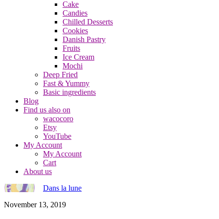
Cake
Candies
Chilled Desserts
Cookies
Danish Pastry
Fruits
Ice Cream
Mochi
Deep Fried
Fast & Yummy
Basic ingredients
Blog
Find us also on
wacocoro
Etsy
YouTube
My Account
My Account
Cart
About us
Dans la lune
November 13, 2019