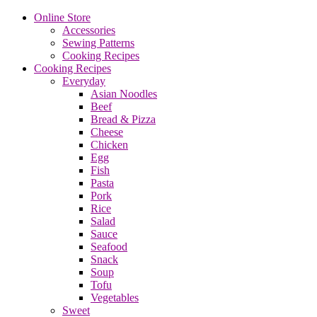
Online Store
Accessories
Sewing Patterns
Cooking Recipes
Cooking Recipes
Everyday
Asian Noodles
Beef
Bread & Pizza
Cheese
Chicken
Egg
Fish
Pasta
Pork
Rice
Salad
Sauce
Seafood
Snack
Soup
Tofu
Vegetables
Sweet