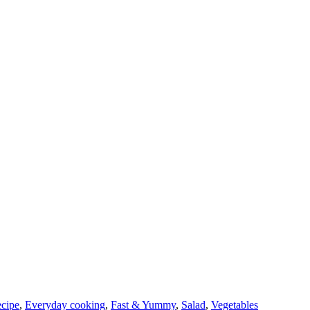
cipe
,
Everyday cooking
,
Fast & Yummy
,
Salad
,
Vegetables