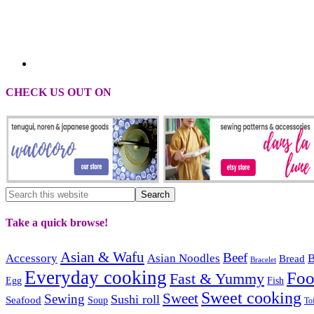
CHECK US OUT ON
Take a quick browse!
Asian & Wafu
Beef
Accessory
Asian Noodles
B
Bread
Bracelet
Everyday cooking
Fo
Fast & Yummy
Egg
Fish
Sweet cooking
Sweet
Sewing
Sushi roll
Seafood
Soup
To