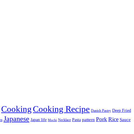
Cooking
Cooking Recipe
Deep Fried
Danish Pastry
Japanese
Pork
Rice
pattern
Sauce
Japan life
am
Pasta
Necklace
Mochi