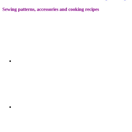
Sewing patterns, accessories and cooking recipes