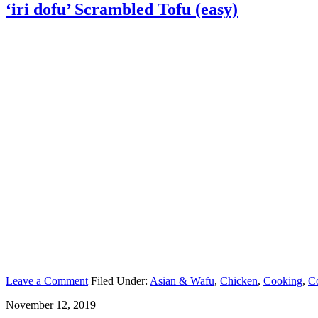
‘iri dofu’ Scrambled Tofu (easy)
Leave a Comment
Filed Under:
Asian & Wafu
,
Chicken
,
Cooking
,
C
November 12, 2019