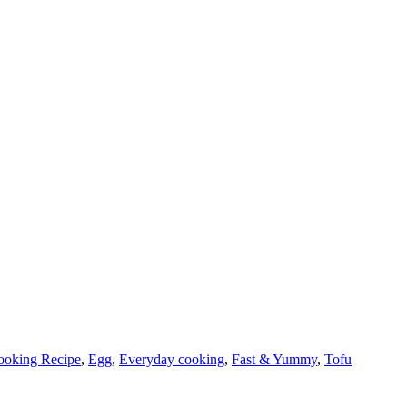
ooking Recipe
,
Egg
,
Everyday cooking
,
Fast & Yummy
,
Tofu