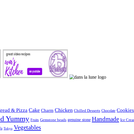
Cake
Chicken
read & Pizza
Cookies
Charm
Chilled Desserts
Chocolate
od Yummy
Handmade
Gemstone beads
genuine stone
Ice Cre
Fruits
Vegetables
fu
Tokyo