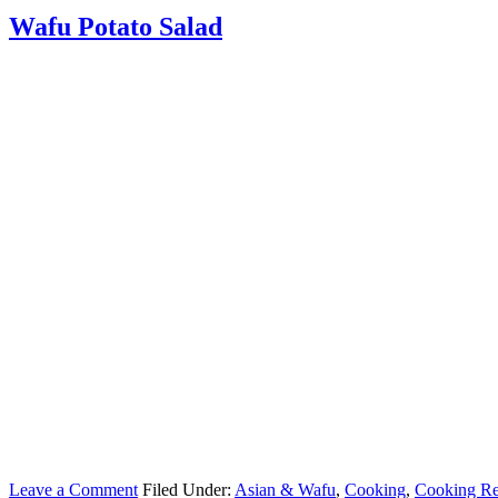
Wafu Potato Salad
Leave a Comment
Filed Under:
Asian & Wafu
,
Cooking
,
Cooking Re