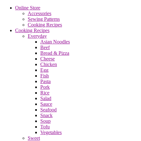
Online Store
Accessories
Sewing Patterns
Cooking Recipes
Cooking Recipes
Everyday
Asian Noodles
Beef
Bread & Pizza
Cheese
Chicken
Egg
Fish
Pasta
Pork
Rice
Salad
Sauce
Seafood
Snack
Soup
Tofu
Vegetables
Sweet