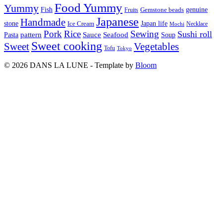
Food Yummy
Yummy
Fish
Gemstone beads
genuine
Fruits
Japanese
Handmade
Japan life
stone
Ice Cream
Necklace
Mochi
Pork
Rice
Sewing
Sushi roll
pattern
Sauce
Seafood
Pasta
Soup
Sweet cooking
Sweet
Vegetables
Tofu
Tokyo
© 2026 DANS LA LUNE - Template by
Bloom