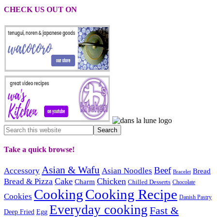
CHECK US OUT ON
Take a quick browse!
Asian & Wafu
Beef
Accessory
Asian Noodles
Bread
Bracelet
Cake
Chicken
Bread & Pizza
Charm
Chilled Desserts
Chocolate
Cooking
Cooking Recipe
Cookies
Danish Pastry
Everyday cooking
Fast &
Deep Fried
Egg