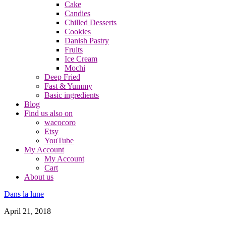
Cake
Candies
Chilled Desserts
Cookies
Danish Pastry
Fruits
Ice Cream
Mochi
Deep Fried
Fast & Yummy
Basic ingredients
Blog
Find us also on
wacocoro
Etsy
YouTube
My Account
My Account
Cart
About us
Dans la lune
April 21, 2018