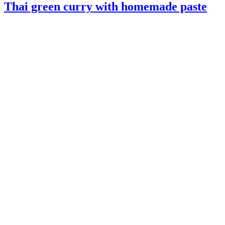
Thai green curry with homemade paste