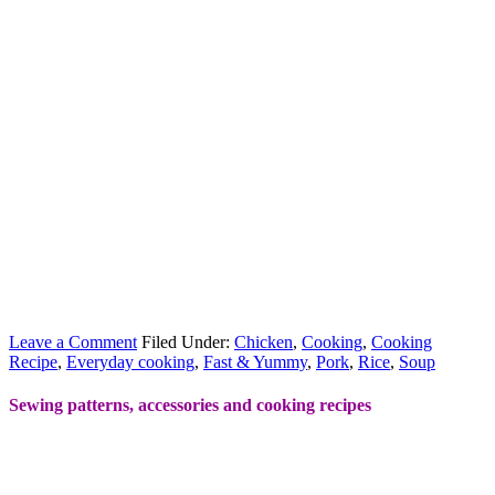
Leave a Comment
Filed Under:
Chicken
,
Cooking
,
Cooking
Recipe
,
Everyday cooking
,
Fast & Yummy
,
Pork
,
Rice
,
Soup
Sewing patterns, accessories and cooking recipes