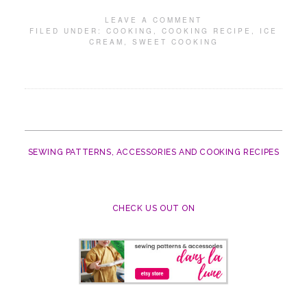
LEAVE A COMMENT
FILED UNDER:
COOKING
,
COOKING RECIPE
,
ICE
CREAM
,
SWEET COOKING
SEWING PATTERNS, ACCESSORIES AND COOKING RECIPES
CHECK US OUT ON