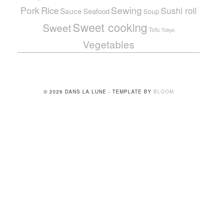
Pork
Sewing
Rice
Sushi roll
Sauce
Seafood
Soup
Sweet cooking
Sweet
Tofu
Tokyo
Vegetables
© 2026 DANS LA LUNE - TEMPLATE BY
BLOOM