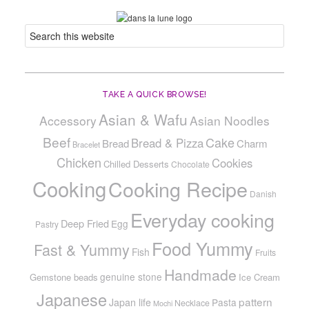
TAKE A QUICK BROWSE!
Asian & Wafu
Accessory
Asian Noodles
Beef
Cake
Bread & Pizza
Bread
Charm
Bracelet
Chicken
Cookies
Chilled Desserts
Chocolate
Cooking
Cooking Recipe
Danish
Everyday cooking
Deep Fried
Egg
Pastry
Food Yummy
Fast & Yummy
Fish
Fruits
Handmade
genuine stone
Gemstone beads
Ice Cream
Japanese
pattern
Japan life
Pasta
Necklace
Mochi