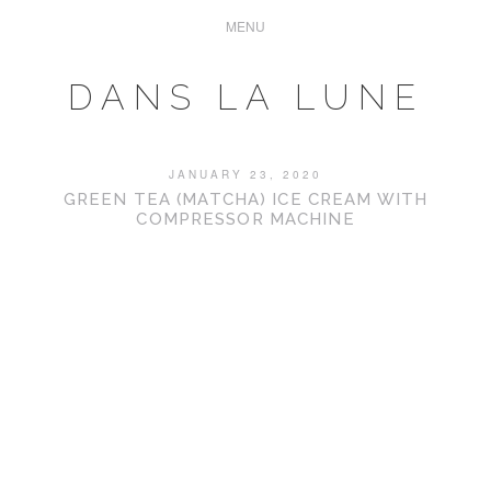
DANS LA LUNE
JANUARY 23, 2020
GREEN TEA (MATCHA) ICE CREAM WITH
COMPRESSOR MACHINE