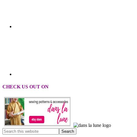
CHECK US OUT ON