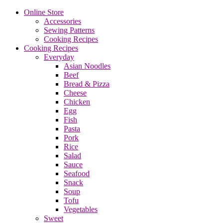
Online Store
Accessories
Sewing Patterns
Cooking Recipes
Cooking Recipes
Everyday
Asian Noodles
Beef
Bread & Pizza
Cheese
Chicken
Egg
Fish
Pasta
Pork
Rice
Salad
Sauce
Seafood
Snack
Soup
Tofu
Vegetables
Sweet