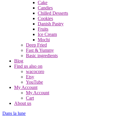
Cake
Candies
Chilled Desserts
Cookies
Danish Pastry
Fruits
Ice Cream
Mochi
Deep Fried
Fast & Yummy
Basic ingredients
Blog
Find us also on
wacocoro
Etsy
YouTube
My Account
My Account
Cart
About us
Dans la lune