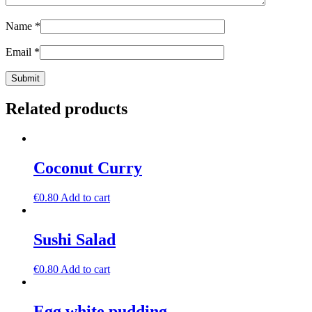
Name
*
Email
*
Related products
Coconut Curry
€
0.80
Add to cart
Sushi Salad
€
0.80
Add to cart
Egg white pudding