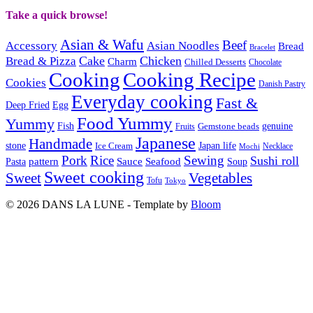
Take a quick browse!
Asian & Wafu
Beef
Accessory
Asian Noodles
Bread
Bracelet
Cake
Chicken
Bread & Pizza
Charm
Chilled Desserts
Chocolate
Cooking
Cooking Recipe
Cookies
Danish Pastry
Everyday cooking
Fast &
Deep Fried
Egg
Food Yummy
Yummy
Fish
Gemstone beads
genuine
Fruits
Japanese
Handmade
Japan life
stone
Ice Cream
Necklace
Mochi
Pork
Rice
Sewing
Sushi roll
pattern
Sauce
Seafood
Pasta
Soup
Sweet cooking
Sweet
Vegetables
Tofu
Tokyo
© 2026 DANS LA LUNE - Template by
Bloom