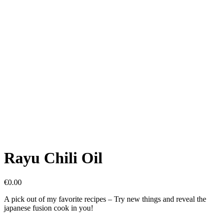
Rayu Chili Oil
€
0.00
A pick out of my favorite recipes – Try new things and reveal the
japanese fusion cook in you!