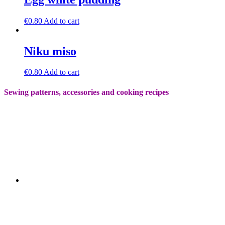
€
0.80
Add to cart
Niku miso
€
0.80
Add to cart
Sewing patterns, accessories and cooking recipes