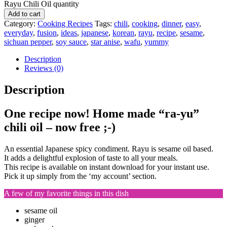
Rayu Chili Oil quantity
Add to cart
Category:
Cooking Recipes
Tags:
chili
,
cooking
,
dinner
,
easy
,
everyday
,
fusion
,
ideas
,
japanese
,
korean
,
rayu
,
recipe
,
sesame
,
sichuan pepper
,
soy sauce
,
star anise
,
wafu
,
yummy
Description
Reviews (0)
Description
One recipe now! Home made “ra-yu”
chili oil – now free ;-)
An essential Japanese spicy condiment. Rayu is sesame oil based.
It adds a delightful explosion of taste to all your meals.
This recipe is available on instant download for your instant use.
Pick it up simply from the ‘my account’ section.
A few of my favorite things in this dish
sesame oil
ginger