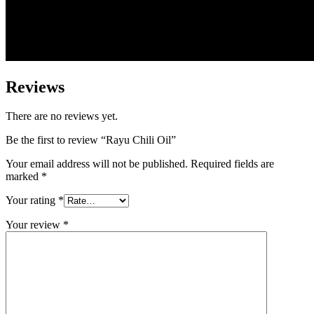
Reviews
There are no reviews yet.
Be the first to review “Rayu Chili Oil”
Your email address will not be published.
Required fields are
marked
*
Your rating
*
Your review
*