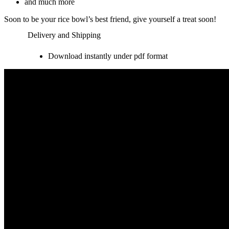
and much more
Soon to be your rice bowl’s best friend, give yourself a treat soon!
Delivery and Shipping
Download instantly under pdf format