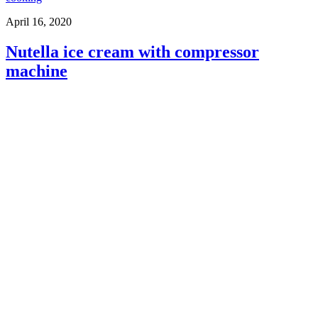
April 16, 2020
Nutella ice cream with compressor
machine