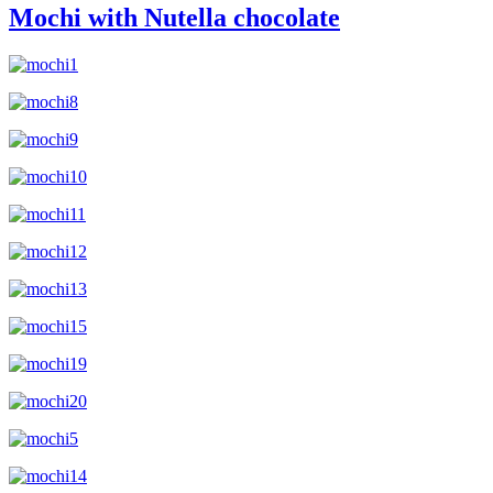
Mochi with Nutella chocolate