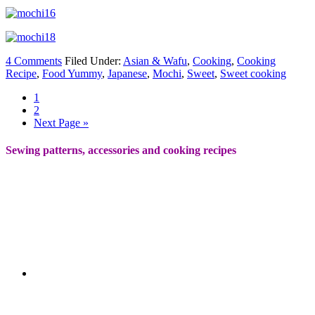
4 Comments
Filed Under:
Asian & Wafu
,
Cooking
,
Cooking
Recipe
,
Food Yummy
,
Japanese
,
Mochi
,
Sweet
,
Sweet cooking
1
2
Next Page »
Sewing patterns, accessories and cooking recipes