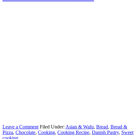
Leave a Comment
Filed Under:
Asian & Wafu
,
Bread
,
Bread &
Pizza
,
Chocolate
,
Cooking
,
Cooking Recipe
,
Danish Pastry
,
Sweet
cooking