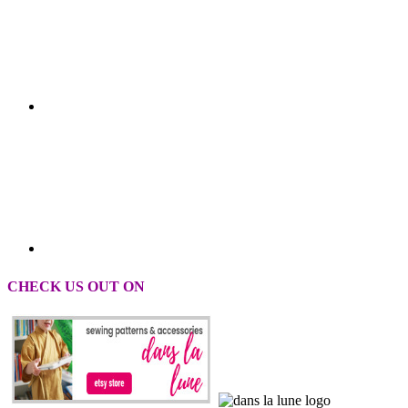
CHECK US OUT ON