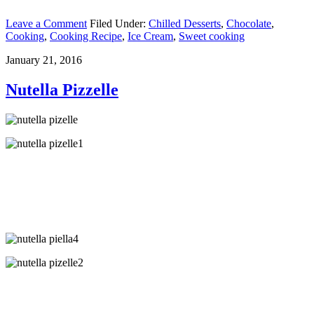
Leave a Comment
Filed Under:
Chilled Desserts
,
Chocolate
,
Cooking
,
Cooking Recipe
,
Ice Cream
,
Sweet cooking
January 21, 2016
Nutella Pizzelle