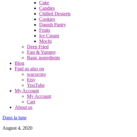
Cake
Candies
Chilled Desserts
Cookies
Danish Pastry
Fruits
Ice Cream
Mochi
Deep Fried
Fast & Yummy
Basic ingredients
Blog
Find us also on
wacocoro
Etsy
YouTube
My Account
My Account
Cart
About us
Dans la lune
August 4, 2020