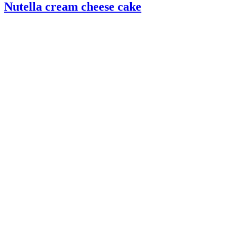
Nutella cream cheese cake