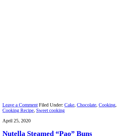
Leave a Comment
Filed Under:
Cake
,
Chocolate
,
Cooking
,
Cooking Recipe
,
Sweet cooking
April 25, 2020
Nutella Steamed “Pao” Buns