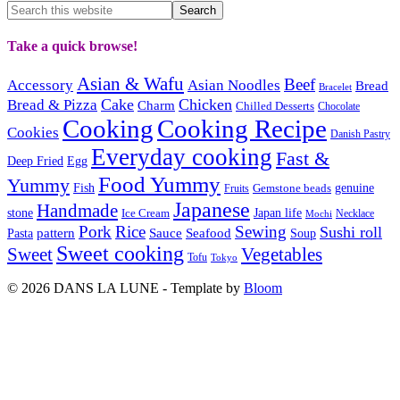
Take a quick browse!
Asian & Wafu
Beef
Accessory
Asian Noodles
Bread
Bracelet
Cake
Chicken
Bread & Pizza
Charm
Chilled Desserts
Chocolate
Cooking
Cooking Recipe
Cookies
Danish Pastry
Everyday cooking
Fast &
Deep Fried
Egg
Food Yummy
Yummy
Fish
Gemstone beads
genuine
Fruits
Japanese
Handmade
Japan life
stone
Ice Cream
Necklace
Mochi
Pork
Rice
Sewing
Sushi roll
pattern
Sauce
Seafood
Pasta
Soup
Sweet cooking
Sweet
Vegetables
Tofu
Tokyo
© 2026 DANS LA LUNE - Template by
Bloom