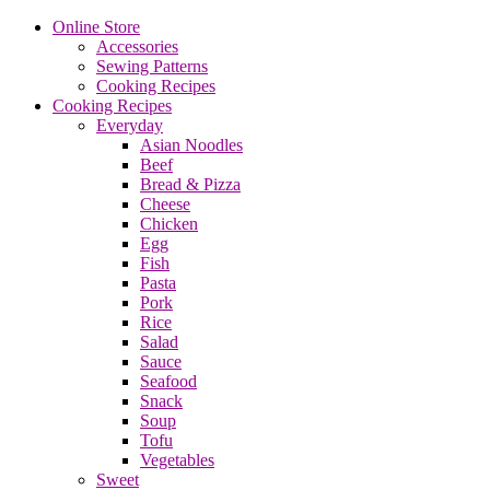
Online Store
Accessories
Sewing Patterns
Cooking Recipes
Cooking Recipes
Everyday
Asian Noodles
Beef
Bread & Pizza
Cheese
Chicken
Egg
Fish
Pasta
Pork
Rice
Salad
Sauce
Seafood
Snack
Soup
Tofu
Vegetables
Sweet