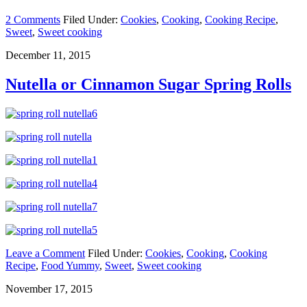
2 Comments
Filed Under:
Cookies
,
Cooking
,
Cooking Recipe
,
Sweet
,
Sweet cooking
December 11, 2015
Nutella or Cinnamon Sugar Spring Rolls
Leave a Comment
Filed Under:
Cookies
,
Cooking
,
Cooking
Recipe
,
Food Yummy
,
Sweet
,
Sweet cooking
November 17, 2015